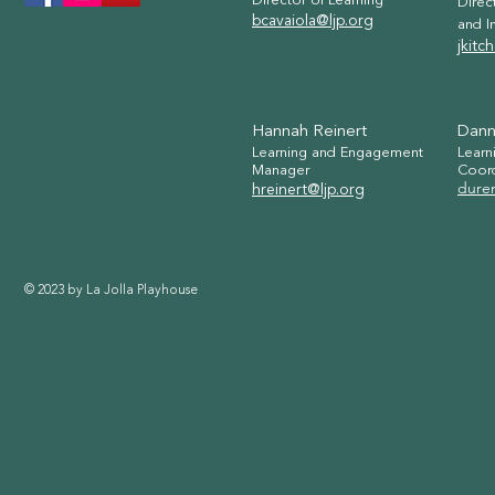
Director of Learning
Direc
bcavaiola@ljp.org
and I
jkitc
Hannah Reinert
Dann
Learning and Engagement
Learn
Manager
C
oor
dure
hreinert@ljp.org
© 2023 by La Jolla Playhouse