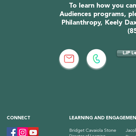
To learn how you can
Audiences programs, pl
Philanthropy, Keely Dax
(8
LJP L
CONNECT
LEARNING AND ENGAGEMEN
Bridget Cavaiola Stone
Jaco