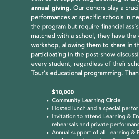
annual giving.
Our donors play a cruc
performances at specific schools in n
the program but require financial assi
matched with a school, they have the
workshop, allowing them to share in t
participating in the post-show discuss
every student, regardless of their sch
Tour’s educational programming. Than
$10,000
Community Learning Circle
Hosted lunch and a special perfor
Invitation to attend Learning & 
rehearsals and private performanc
Annual support of all Learning &