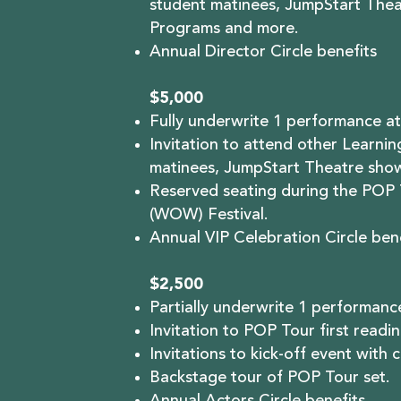
student matinees, JumpStart Thea
Programs and more.
Annual Director Circle benefits
$5,000
Fully underwrite 1 performance at
Invitation to attend other Learni
matinees, JumpStart Theatre sho
Reserved seating during the POP 
(WOW) Festival.
Annual VIP Celebration Circle bene
$2,500
Partially underwrite 1 performance
Invitation to POP Tour first readin
Invitations to kick-off event with 
Backstage tour of POP Tour set.