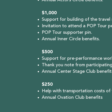
Annual Actors Circle benefits.
$1,000
Support for building of the travel
Invitation to attend a POP Tour 
POP Tour supporter pin.
Annual Inner Circle benefits.
$500
Support for pre-performance work
Thank you note from participating
Annual Center Stage Club benefit
$250
Help with transportation costs of
Annual Ovation Club benefits