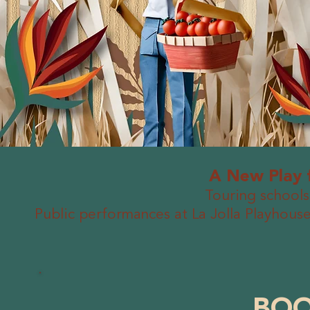
A New Play 
Touring schools
Public performances at La Jolla Playho