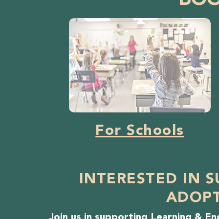
BO
For Schools
INTERESTED IN 
ADOPT
Join us in supporting Learning & 